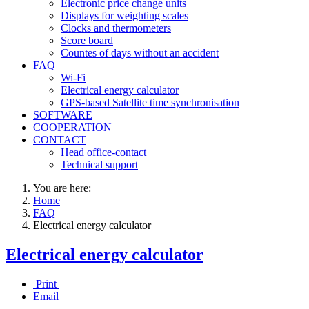
Electronic price change units
Displays for weighting scales
Clocks and thermometers
Score board
Countes of days without an accident
FAQ
Wi-Fi
Electrical energy calculator
GPS-based Satellite time synchronisation
SOFTWARE
COOPERATION
CONTACT
Head office-contact
Technical support
You are here:
Home
FAQ
Electrical energy calculator
Electrical energy calculator
Print
Email