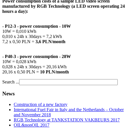
Power consumption costs of a sample LED video screen
manufactured by RGB Technology (a LED screen operating 24
hours a day):
- P12-3 -
power consumption
- 10W
10W = 0,010 kWh
0,010 x 24h x 30days = 7,2 kWh
7,2 x 0,50 PLN =
3,6 PLN/
month
- P40-3 -
power consumption
- 28W
10W = 0,028 kWh
0,028 x 24h x 30days = 20,16 kWh
20,16 x 0,50 PLN =
10 PLN/
month
Search ...
News
Construction of a new factory
International Fuel Fair in Italy and the Netherlands – October
and November 2018
RGB Technology at TANKSTATION VAKBEURS 2017
OIL&nonOIL 2017