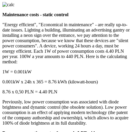
Maintenance costs - static control
"Energy efficient", "Economical in maintenance" - are really up-to-
date issues. Lighting a building, illuminating an advertising gantry or
installing a neon sign over the entrance, we pay attention to the
power consumption, because we know that these devices are "silent
power consumers". A device, working 24 hours a day, must be
energy efficient. Each 1W of power consumption costs 4.40 PLN
per year. 100W a year amounts to 440 PLN. Here is the calculating
method:
1W = 0.001kW
0.001kW x 24h x 365 = 8.76 kWh (kilowatt-hours)
8.76 x 0,50 PLN = 4.40 PLN
Previously, low power consumption was associated with diode
brightness and dynamic control (the obsolete solution). Low power
consumption is an effect of applying modern technology (the patent
of the company authorship and ownership), which allows to acquire
100% of diode brightness at its full durability.