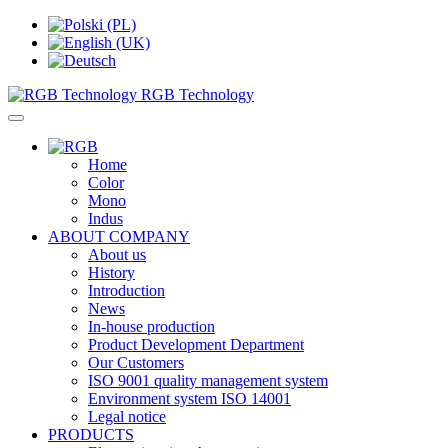
RGB Technology
Home
Color
Mono
Indus
ABOUT COMPANY
About us
History
Introduction
News
In-house production
Product Development Department
Our Customers
ISO 9001 quality management system
Environment system ISO 14001
Legal notice
PRODUCTS