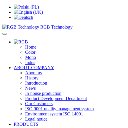
RGB Technology
Home
Color
Mono
Indus
ABOUT COMPANY
About us
History
Introduction
News
In-house production
Product Development Department
Our Customers
ISO 9001 quality management system
Environment system ISO 14001
Legal notice
PRODUCTS