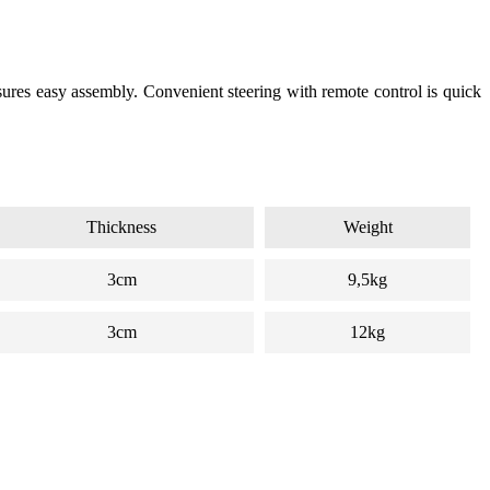
sures easy assembly. Convenient steering with remote control is quick
Thickness
Weight
3cm
9,5kg
3cm
12kg