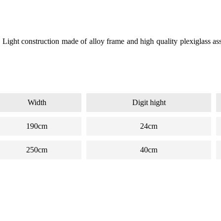
Light construction made of alloy frame and high quality plexiglass as
Width
Digit hight
190cm
24cm
250cm
40cm