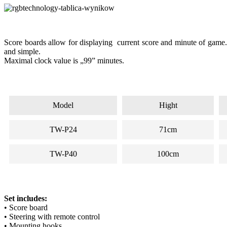
Score boards allow for displaying current score and minute of game. 
and simple.
Maximal clock value is „99” minutes.
Model
Hight
TW-P24
71cm
TW-P40
100cm
Set includes:
• Score board
• Steering with remote control
• Mounting hooks