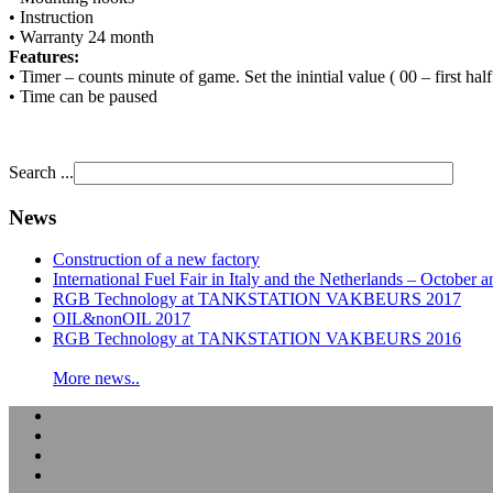
• Instruction
• Warranty 24 month
Features:
• Timer – counts minute of game. Set the inintial value ( 00 – first hal
• Time can be paused
Search ...
News
Construction of a new factory
International Fuel Fair in Italy and the Netherlands – Octobe
RGB Technology at TANKSTATION VAKBEURS 2017
OIL&nonOIL 2017
RGB Technology at TANKSTATION VAKBEURS 2016
More news..