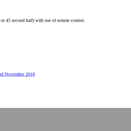
f or 45 second half) with use of remote control.
r and November 2018