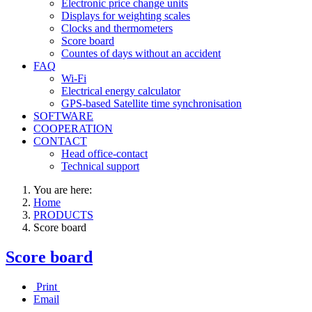
Electronic price change units
Displays for weighting scales
Clocks and thermometers
Score board
Countes of days without an accident
FAQ
Wi-Fi
Electrical energy calculator
GPS-based Satellite time synchronisation
SOFTWARE
COOPERATION
CONTACT
Head office-contact
Technical support
You are here:
Home
PRODUCTS
Score board
Score board
Print
Email